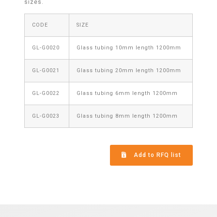
sizes.
CODE
SIZE
GL-G0020
Glass tubing 10mm length 1200mm
GL-G0021
Glass tubing 20mm length 1200mm
GL-G0022
Glass tubing 6mm length 1200mm
GL-G0023
Glass tubing 8mm length 1200mm
Add to RFQ list