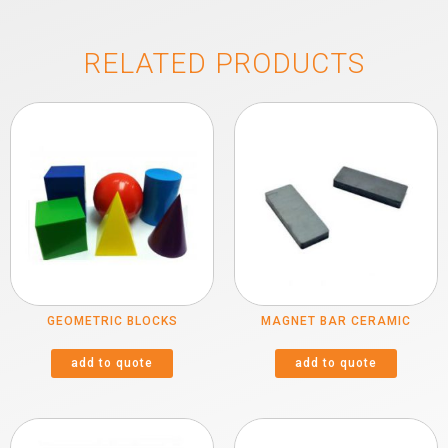
RELATED PRODUCTS
GEOMETRIC BLOCKS
MAGNET BAR CERAMIC
add to quote
add to quote