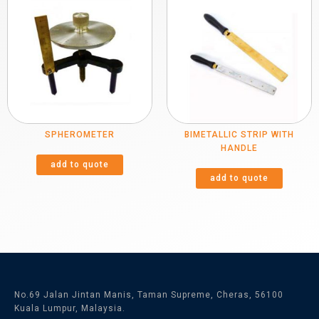
SPHEROMETER
BIMETALLIC STRIP WITH
HANDLE
add to quote
add to quote
No.69 Jalan Jintan Manis, Taman Supreme, Cheras, 56100
Kuala Lumpur, Malaysia.