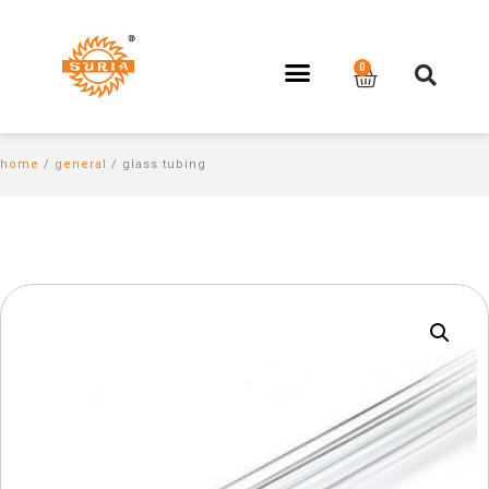
home
/
general
/ glass tubing