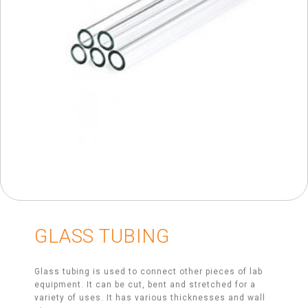
GLASS TUBING
Glass tubing is used to connect other pieces of lab
equipment. It can be cut, bent and stretched for a
variety of uses. It has various thicknesses and wall