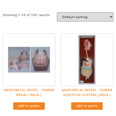
Showing 1–16 of 100 results
ANATOMICAL MODEL : HUMAN
ANATOMICAL MODEL : HUMAN
BRAIN ( INDIA )
DIGESTIVE SYSTEM ( INDIA )
add to quote
add to quote