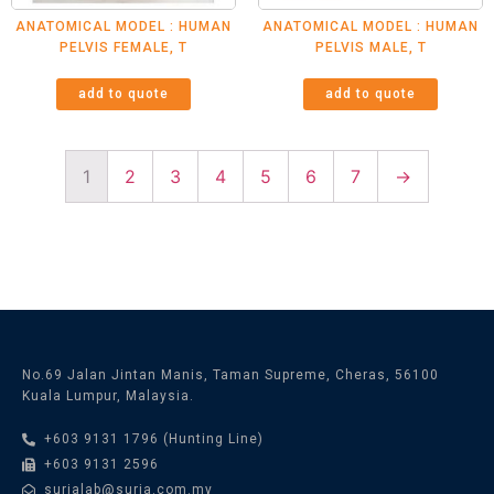
ANATOMICAL MODEL : HUMAN
ANATOMICAL MODEL : HUMAN
PELVIS FEMALE, T
PELVIS MALE, T
add to quote
add to quote
1
2
3
4
5
6
7
→
No.69 Jalan Jintan Manis, Taman Supreme, Cheras, 56100
Kuala Lumpur, Malaysia.
+603 9131 1796 (Hunting Line)
+603 9131 2596
surialab@suria.com.my