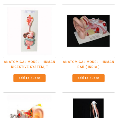
ANATOMICAL MODEL : HUMAN
ANATOMICAL MODEL : HUMAN
DIGESTIVE SYSTEM, T
EAR ( INDIA )
add to quote
add to quote