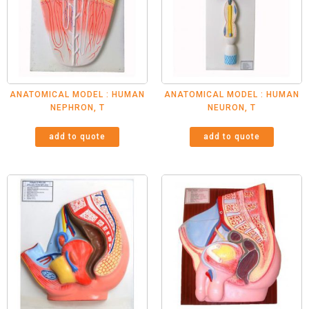
ANATOMICAL MODEL : HUMAN
ANATOMICAL MODEL : HUMAN
NEPHRON, T
NEURON, T
add to quote
add to quote