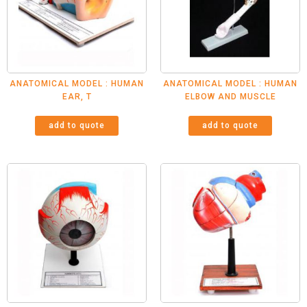
ANATOMICAL MODEL : HUMAN
ANATOMICAL MODEL : HUMAN
EAR, T
ELBOW AND MUSCLE
add to quote
add to quote