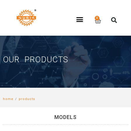
OUR PRODUCTS
home
/
products
MODELS