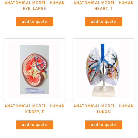
ANATOMICAL MODEL : HUMAN
ANATOMICAL MODEL : HUMAN
EYE, LARGE
HEART, T
add to quote
add to quote
ANATOMICAL MODEL : HUMAN
ANATOMICAL MODEL : HUMAN
KIDNEY, T
LUNGS
add to quote
add to quote