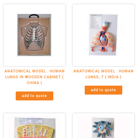
ANATOMICAL MODEL : HUMAN
ANATOMICAL MODEL : HUMAN
LUNGS IN WOODEN CABINET (
LUNGS, T ( INDIA )
CHINA )
add to quote
add to quote