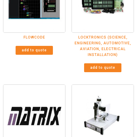
FLOWCODE
LOCKTRONICS (SCIENCE,
ENGINEERING, AUTOMOTIVE,
AVIATION, ELECTRICAL
add to quote
INSTALLATION)
add to quote