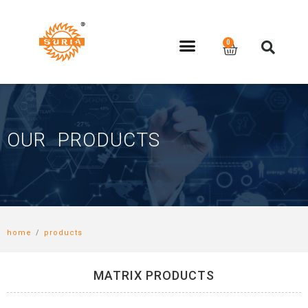
OUR PRODUCTS
home
/
products
MATRIX PRODUCTS