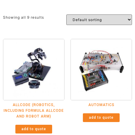
Showing all 9 results
ALLCODE (ROBOTICS,
AUTOMATICS
INCLUDING FORMULA ALLCODE
AND ROBOT ARM)
add to quote
add to quote