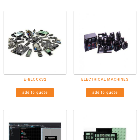
E-BLOCKS2
ELECTRICAL MACHINES
add to quote
add to quote