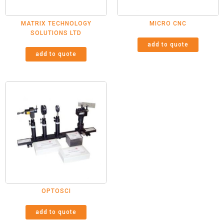
MATRIX TECHNOLOGY
MICRO CNC
SOLUTIONS LTD
add to quote
add to quote
OPTOSCI
add to quote