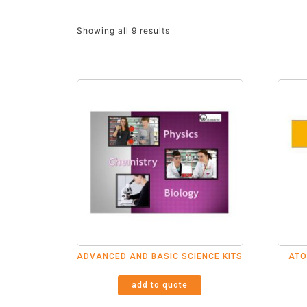
Showing all 9 results
ADVANCED AND BASIC SCIENCE KITS
ATO
add to quote