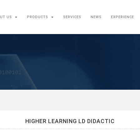
UT US
PRODUCTS
SERVICES
NEWS
EXPERIENCE
HIGHER LEARNING LD DIDACTIC