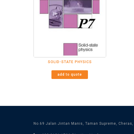
SOLID-STATE PHYSICS
add to quote
No.69 Jalan Jintan Manis, Taman Supreme, Cheras,