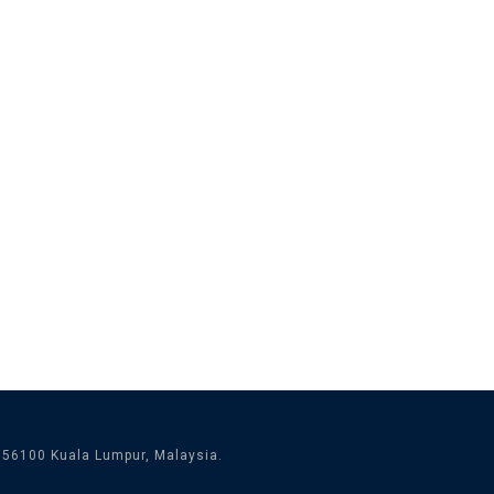
 56100 Kuala Lumpur, Malaysia.