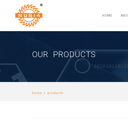
HOME
ABO
OUR PRODUCTS
home
/
products