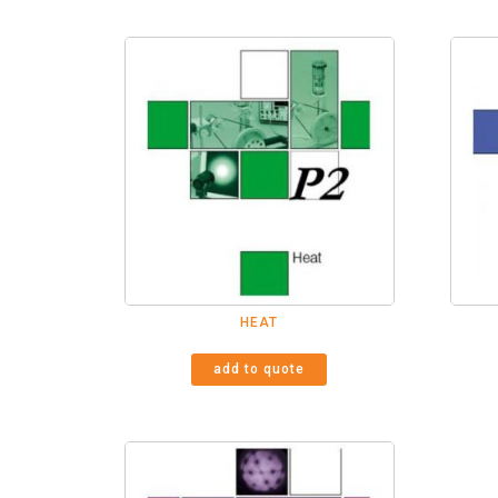
HEAT
add to quote