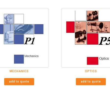
MECHANICS
OPTICS
add to quote
add to quote