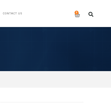
CONTACT US