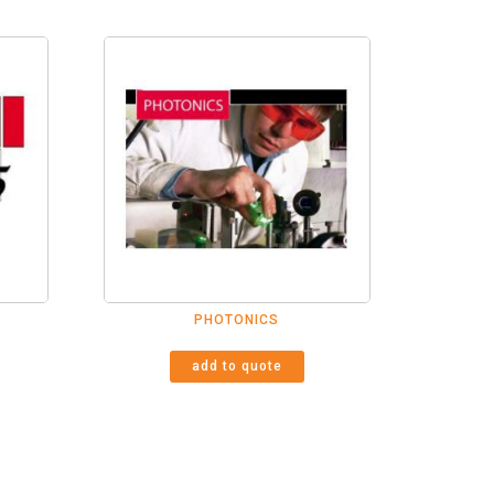
PHOTONICS
add to quote