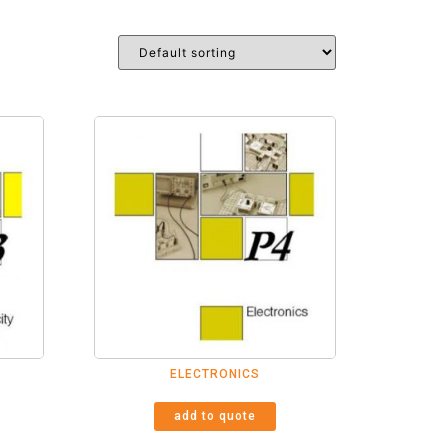
ELECTRONICS
add to quote