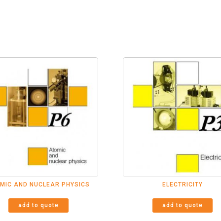
MIC AND NUCLEAR PHYSICS
ELECTRICITY
add to quote
add to quote